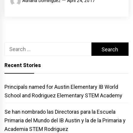
Adriana Dominguez
April 24, 2017
Search
for:
Recent Stories
Principals named for Austin Elementary IB World
School and Rodriguez Elementary STEM Academy
Se han nombrado las Directoras para la Escuela
Primaria del Mundo del IB Austin y la de la Primaria y
Academia STEM Rodriguez