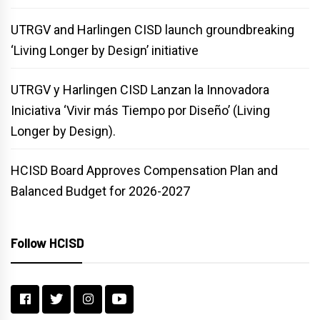
UTRGV and Harlingen CISD launch groundbreaking
‘Living Longer by Design’ initiative
UTRGV y Harlingen CISD Lanzan la Innovadora
Iniciativa ‘Vivir más Tiempo por Diseño’ (Living
Longer by Design).
HCISD Board Approves Compensation Plan and
Balanced Budget for 2026-2027
Follow HCISD