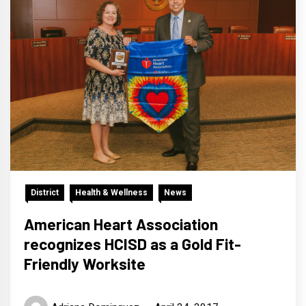
District
Health & Wellness
News
American Heart Association
recognizes HCISD as a Gold Fit-
Friendly Worksite