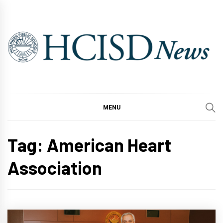
Skip
to
content
MENU
Tag:
American Heart
Association