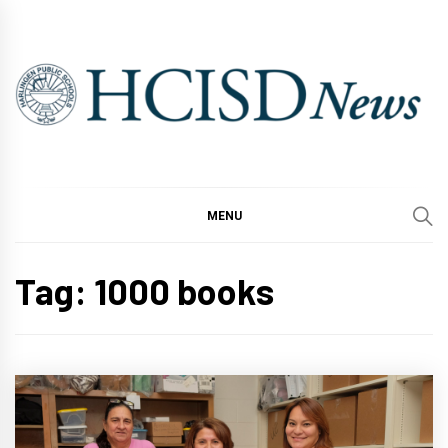
Skip
to
content
MENU
Tag:
1000 books