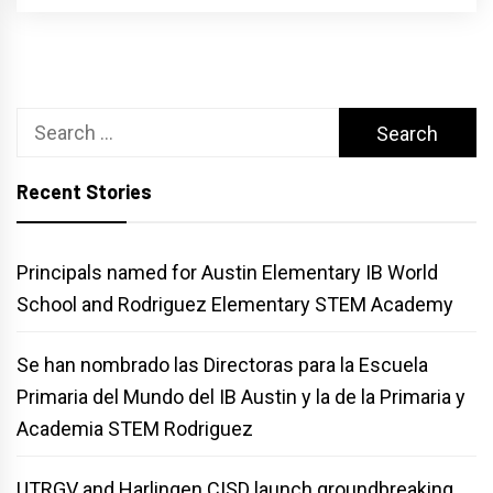
Search
for:
Recent Stories
Principals named for Austin Elementary IB World
School and Rodriguez Elementary STEM Academy
Se han nombrado las Directoras para la Escuela
Primaria del Mundo del IB Austin y la de la Primaria y
Academia STEM Rodriguez
UTRGV and Harlingen CISD launch groundbreaking