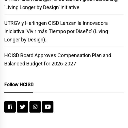
‘Living Longer by Design’ initiative
UTRGV y Harlingen CISD Lanzan la Innovadora
Iniciativa ‘Vivir más Tiempo por Diseño’ (Living
Longer by Design).
HCISD Board Approves Compensation Plan and
Balanced Budget for 2026-2027
Follow HCISD