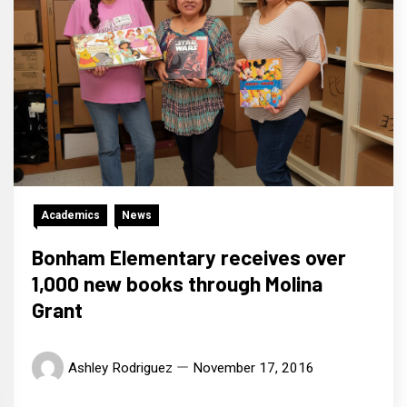
Academics
News
Bonham Elementary receives over
1,000 new books through Molina
Grant
Ashley Rodriguez
November 17, 2016