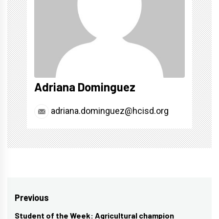
Adriana Dominguez
adriana.dominguez@hcisd.org
Post
Previous
navigation
Student of the Week: Agricultural champion
Previous