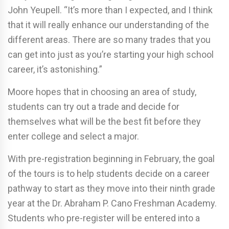
John Yeupell. “It’s more than I expected, and I think
that it will really enhance our understanding of the
different areas. There are so many trades that you
can get into just as you’re starting your high school
career, it’s astonishing.”
Moore hopes that in choosing an area of study,
students can try out a trade and decide for
themselves what will be the best fit before they
enter college and select a major.
With pre-registration beginning in February, the goal
of the tours is to help students decide on a career
pathway to start as they move into their ninth grade
year at the Dr. Abraham P. Cano Freshman Academy.
Students who pre-register will be entered into a