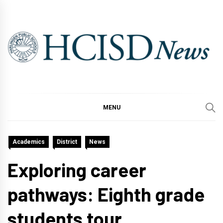
Skip
to
content
MENU
Academics
District
News
Exploring career
pathways: Eighth grade
students tour