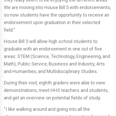
We are moving into House Bill 5 with endorsements,
so now students have the opportunity to receive an
endorsement upon graduation in their selected
field.”
House Bill 5 will allow high school students to
graduate with an endorsement in one out of five
areas: STEM (Science, Technology, Engineering, and
Math), Public Service, Business and Industry, Arts
and Humanities, and Multidisciplinary Studies.
During their visit, eighth graders were able to view
demonstrations, meet HHS teachers and students,
and get an overview on potential fields of study.
“I like walking around and going into all the