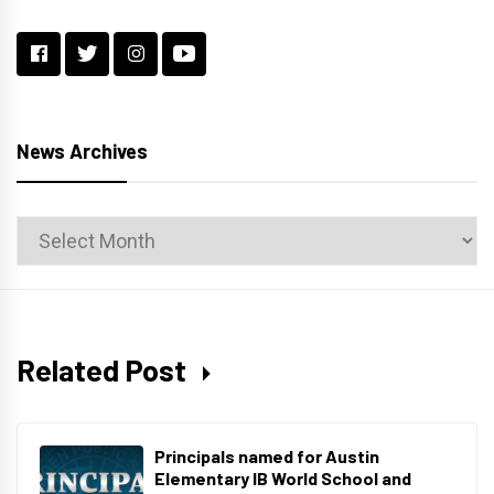
News Archives
News
Archives
Related Post
Principals named for Austin
Elementary IB World School and