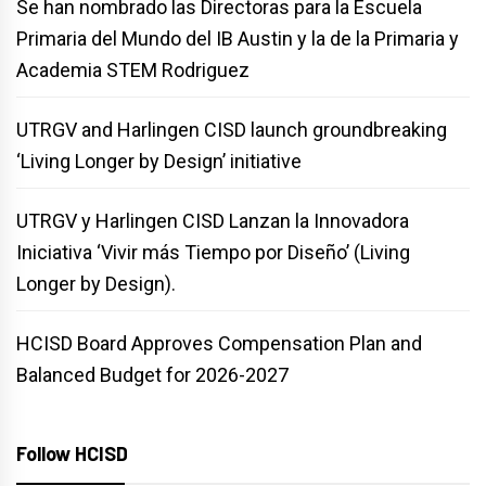
Se han nombrado las Directoras para la Escuela
Primaria del Mundo del IB Austin y la de la Primaria y
Academia STEM Rodriguez
UTRGV and Harlingen CISD launch groundbreaking
‘Living Longer by Design’ initiative
UTRGV y Harlingen CISD Lanzan la Innovadora
Iniciativa ‘Vivir más Tiempo por Diseño’ (Living
Longer by Design).
HCISD Board Approves Compensation Plan and
Balanced Budget for 2026-2027
Follow HCISD