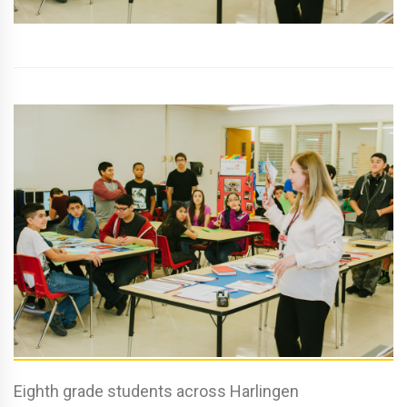
Eighth grade students across Harlingen