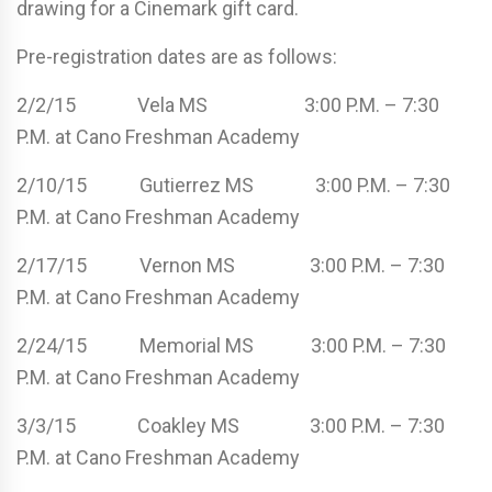
drawing for a Cinemark gift card.
Pre-registration dates are as follows:
2/2/15 Vela MS 3:00 P.M. – 7:30
P.M. at Cano Freshman Academy
2/10/15 Gutierrez MS 3:00 P.M. – 7:30
P.M. at Cano Freshman Academy
2/17/15 Vernon MS 3:00 P.M. – 7:30
P.M. at Cano Freshman Academy
2/24/15 Memorial MS 3:00 P.M. – 7:30
P.M. at Cano Freshman Academy
3/3/15 Coakley MS 3:00 P.M. – 7:30
P.M. at Cano Freshman Academy