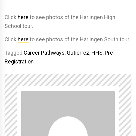
Click
here
to see photos of the Harlingen High
School tour.
Click
here
to see photos of the Harlingen South tour.
Tagged
Career Pathways
,
Gutierrez
,
HHS
,
Pre-
Registration