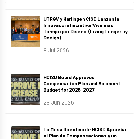
UTRGV y Harlingen CISD Lanzan la
Innovadora Iniciativa ‘Vivir más
Tiempo por Diseño’ (Living Longer by
Design).
8 Jul 2026
HCISD Board Approves
Compensation Plan and Balanced
Budget for 2026-2027
23 Jun 2026
La Mesa Directiva de HCISD Aprueba
el Plan de Compensaciones y un