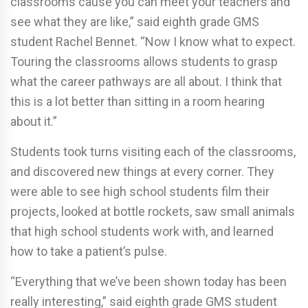
classrooms cause you can meet your teachers and
see what they are like,” said eighth grade GMS
student Rachel Bennet. “Now I know what to expect.
Touring the classrooms allows students to grasp
what the career pathways are all about. I think that
this is a lot better than sitting in a room hearing
about it.”
Students took turns visiting each of the classrooms,
and discovered new things at every corner. They
were able to see high school students film their
projects, looked at bottle rockets, saw small animals
that high school students work with, and learned
how to take a patient’s pulse.
“Everything that we’ve been shown today has been
really interesting,” said eighth grade GMS student