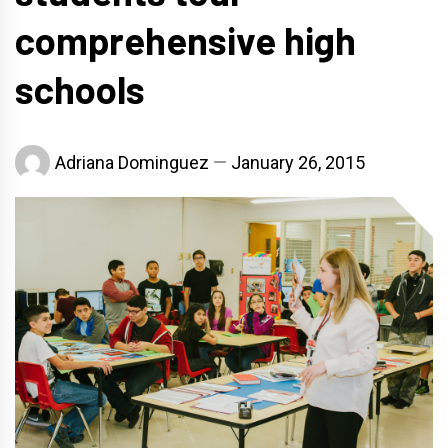
comprehensive high
schools
Adriana Dominguez
January 26, 2015