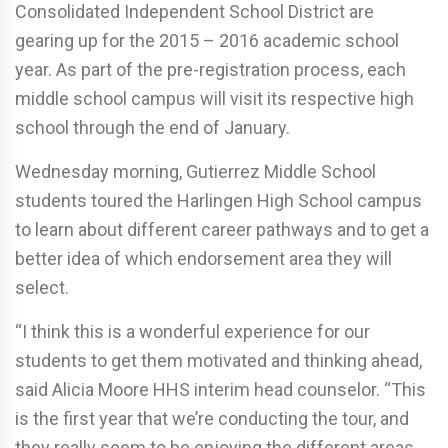
Consolidated Independent School District are
gearing up for the 2015 – 2016 academic school
year. As part of the pre-registration process, each
middle school campus will visit its respective high
school through the end of January.
Wednesday morning, Gutierrez Middle School
students toured the Harlingen High School campus
to learn about different career pathways and to get a
better idea of which endorsement area they will
select.
“I think this is a wonderful experience for our
students to get them motivated and thinking ahead,
said Alicia Moore HHS interim head counselor. “This
is the first year that we’re conducting the tour, and
they really seem to be enjoying the different areas.