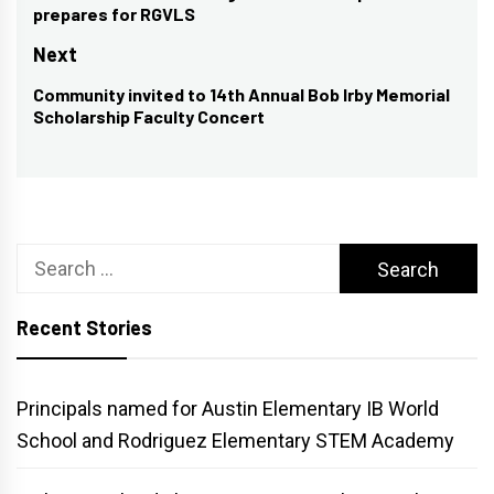
prepares for RGVLS
post:
Next
Community invited to 14th Annual Bob Irby Memorial
Next
Scholarship Faculty Concert
post:
Search
for:
Recent Stories
Principals named for Austin Elementary IB World
School and Rodriguez Elementary STEM Academy