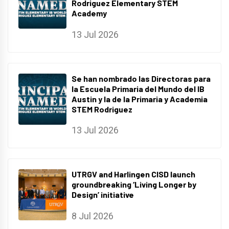
Rodriguez Elementary STEM
Academy
13 Jul 2026
Se han nombrado las Directoras para
la Escuela Primaria del Mundo del IB
Austin y la de la Primaria y Academia
STEM Rodriguez
13 Jul 2026
UTRGV and Harlingen CISD launch
groundbreaking ‘Living Longer by
Design’ initiative
8 Jul 2026