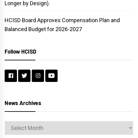
Longer by Design).
HCISD Board Approves Compensation Plan and
Balanced Budget for 2026-2027
Follow HCISD
News Archives
News
Archives