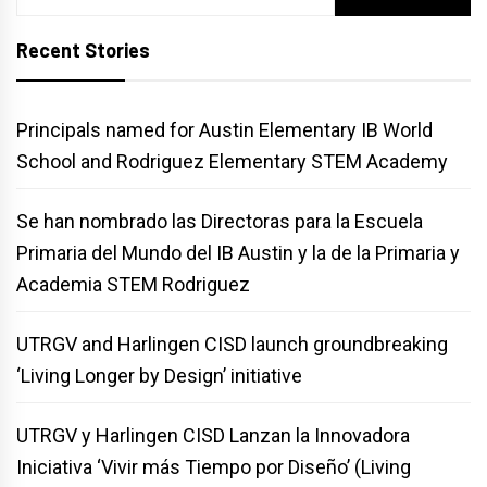
for:
Recent Stories
Principals named for Austin Elementary IB World
School and Rodriguez Elementary STEM Academy
Se han nombrado las Directoras para la Escuela
Primaria del Mundo del IB Austin y la de la Primaria y
Academia STEM Rodriguez
UTRGV and Harlingen CISD launch groundbreaking
‘Living Longer by Design’ initiative
UTRGV y Harlingen CISD Lanzan la Innovadora
Iniciativa ‘Vivir más Tiempo por Diseño’ (Living