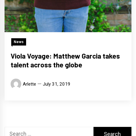
News
Viola Voyage: Matthew Garcia takes
talent across the globe
Arlette
July 31, 2019
Search