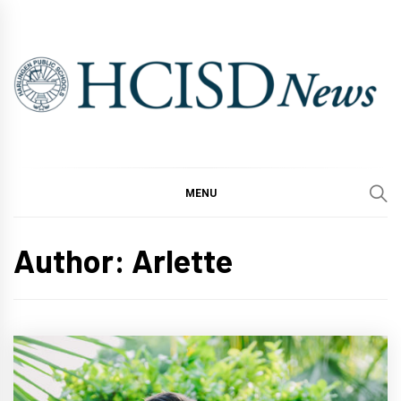
Skip
to
content
MENU
Author:
Arlette