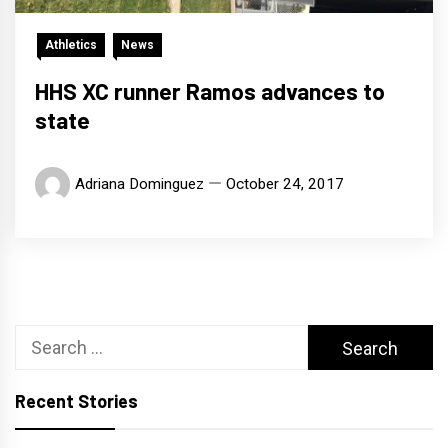
Athletics
News
HHS XC runner Ramos advances to
state
Adriana Dominguez
October 24, 2017
Search
for:
Recent Stories