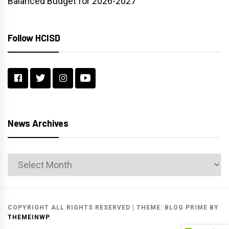
Balanced Budget for 2026-2027
Follow HCISD
News Archives
News
Archives
COPYRIGHT ALL RIGHTS RESERVED
|
THEME:
BLOG PRIME
BY
THEMEINWP
.