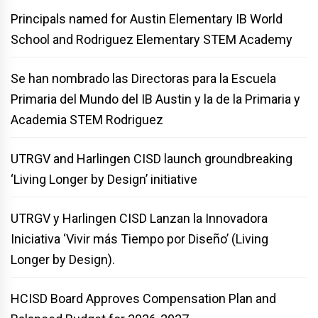
Principals named for Austin Elementary IB World
School and Rodriguez Elementary STEM Academy
Se han nombrado las Directoras para la Escuela
Primaria del Mundo del IB Austin y la de la Primaria y
Academia STEM Rodriguez
UTRGV and Harlingen CISD launch groundbreaking
‘Living Longer by Design’ initiative
UTRGV y Harlingen CISD Lanzan la Innovadora
Iniciativa ‘Vivir más Tiempo por Diseño’ (Living
Longer by Design).
HCISD Board Approves Compensation Plan and