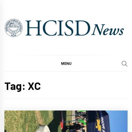
Skip
to
content
MENU
Tag:
XC