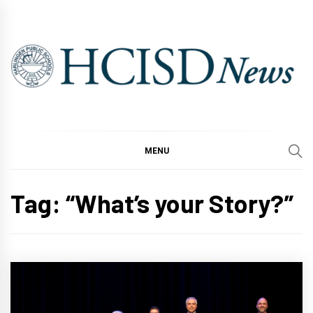
Skip
to
content
MENU
Tag:
“What’s your Story?”