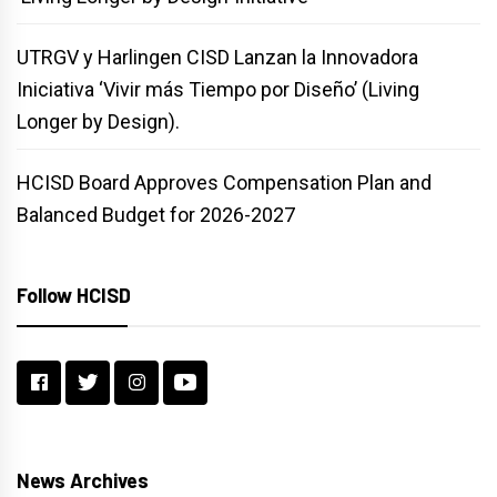
UTRGV y Harlingen CISD Lanzan la Innovadora
Iniciativa ‘Vivir más Tiempo por Diseño’ (Living
Longer by Design).
HCISD Board Approves Compensation Plan and
Balanced Budget for 2026-2027
Follow HCISD
News Archives