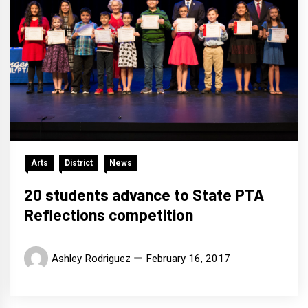
Arts
District
News
20 students advance to State PTA
Reflections competition
Ashley Rodriguez
February 16, 2017