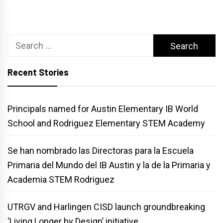
Search
for:
Recent Stories
Principals named for Austin Elementary IB World
School and Rodriguez Elementary STEM Academy
Se han nombrado las Directoras para la Escuela
Primaria del Mundo del IB Austin y la de la Primaria y
Academia STEM Rodriguez
UTRGV and Harlingen CISD launch groundbreaking
‘Living Longer by Design’ initiative