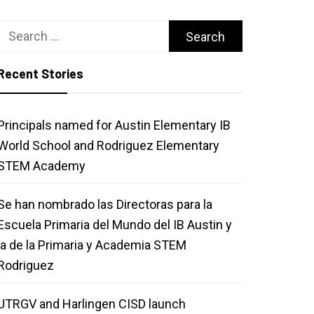
Search
for:
Recent Stories
Principals named for Austin Elementary IB
World School and Rodriguez Elementary
STEM Academy
Se han nombrado las Directoras para la
Escuela Primaria del Mundo del IB Austin y
la de la Primaria y Academia STEM
Rodriguez
UTRGV and Harlingen CISD launch