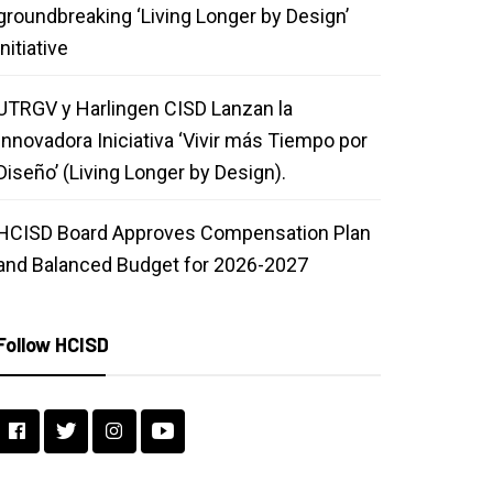
groundbreaking ‘Living Longer by Design’
initiative
UTRGV y Harlingen CISD Lanzan la
Innovadora Iniciativa ‘Vivir más Tiempo por
Diseño’ (Living Longer by Design).
HCISD Board Approves Compensation Plan
and Balanced Budget for 2026-2027
Follow HCISD