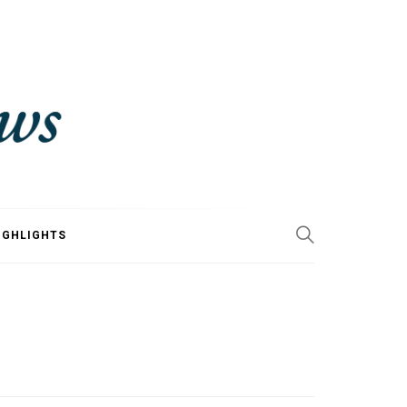
IGHLIGHTS