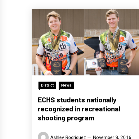
District
News
ECHS students nationally
recognized in recreational
shooting program
Ashley Rodriguez
November 8, 2016