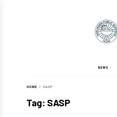
Skip
to
content
NEWS
HOME
SASP
Tag:
SASP