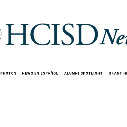
PHOTOS
NEWS EN ESPAÑOL
ALUMNI SPOTLIGHT
GRANT H