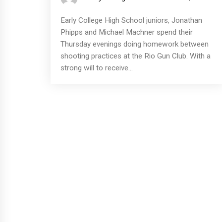
Early College High School juniors, Jonathan
Phipps and Michael Machner spend their
Thursday evenings doing homework between
shooting practices at the Rio Gun Club. With a
strong will to receive...