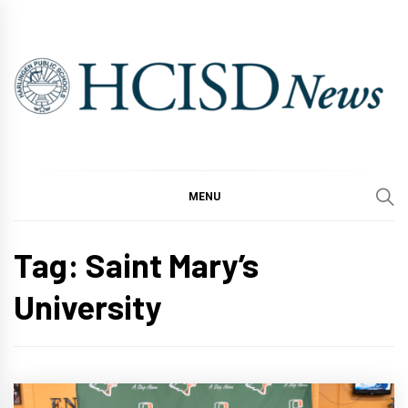
Skip
to
content
MENU
Tag:
Saint Mary’s
University