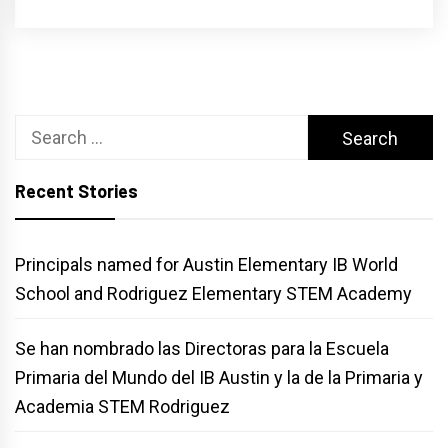
Search
for:
Recent Stories
Principals named for Austin Elementary IB World
School and Rodriguez Elementary STEM Academy
Se han nombrado las Directoras para la Escuela
Primaria del Mundo del IB Austin y la de la Primaria y
Academia STEM Rodriguez