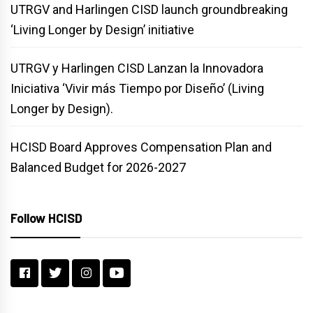
UTRGV and Harlingen CISD launch groundbreaking
‘Living Longer by Design’ initiative
UTRGV y Harlingen CISD Lanzan la Innovadora
Iniciativa ‘Vivir más Tiempo por Diseño’ (Living
Longer by Design).
HCISD Board Approves Compensation Plan and
Balanced Budget for 2026-2027
Follow HCISD