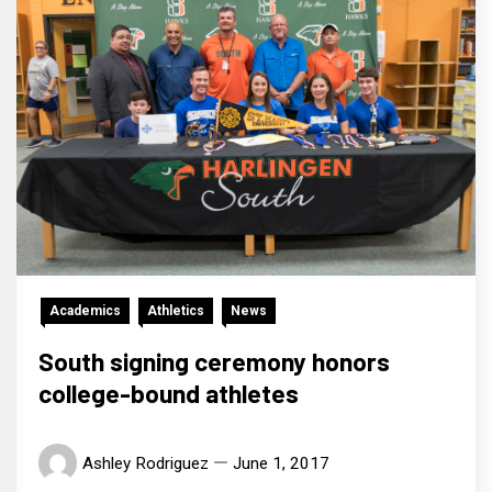
Academics
Athletics
News
South signing ceremony honors
college-bound athletes
Ashley Rodriguez
June 1, 2017