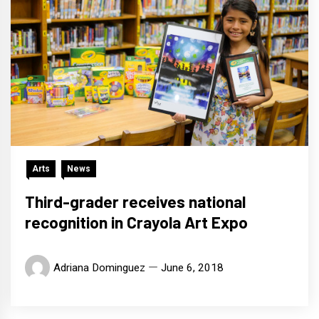
Arts
News
Third-grader receives national
recognition in Crayola Art Expo
Adriana Dominguez
June 6, 2018