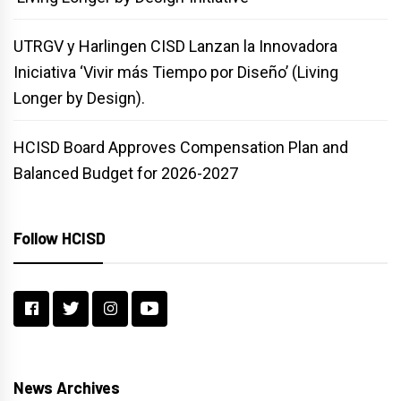
UTRGV y Harlingen CISD Lanzan la Innovadora
Iniciativa ‘Vivir más Tiempo por Diseño’ (Living
Longer by Design).
HCISD Board Approves Compensation Plan and
Balanced Budget for 2026-2027
Follow HCISD
News Archives