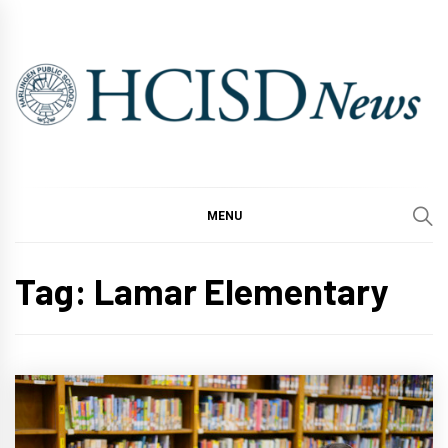
Skip
to
content
MENU
Tag:
Lamar Elementary