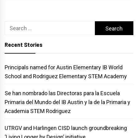
Search
for:
Recent Stories
Principals named for Austin Elementary IB World
School and Rodriguez Elementary STEM Academy
Se han nombrado las Directoras para la Escuela
Primaria del Mundo del IB Austin y la de la Primaria y
Academia STEM Rodriguez
UTRGV and Harlingen CISD launch groundbreaking
‘Living Longer by Design’ initiative