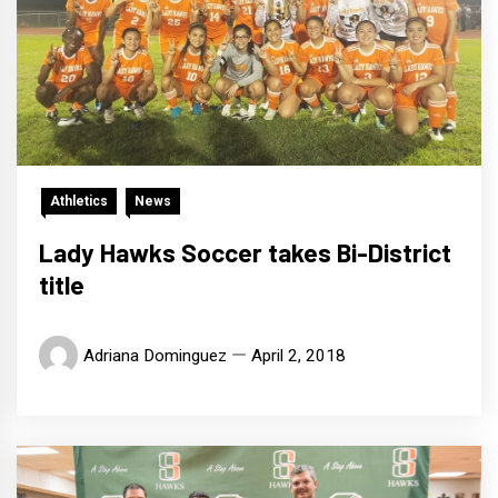
Athletics
News
Lady Hawks Soccer takes Bi-District
title
Adriana Dominguez
April 2, 2018