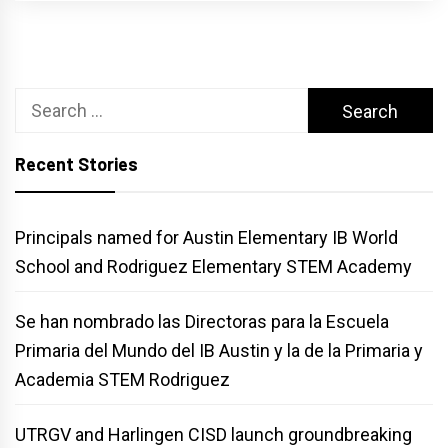
Search
for:
Recent Stories
Principals named for Austin Elementary IB World
School and Rodriguez Elementary STEM Academy
Se han nombrado las Directoras para la Escuela
Primaria del Mundo del IB Austin y la de la Primaria y
Academia STEM Rodriguez
UTRGV and Harlingen CISD launch groundbreaking