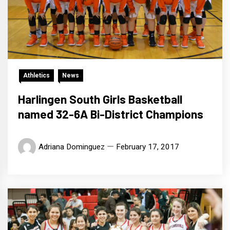
Athletics
News
Harlingen South Girls Basketball
named 32-6A Bi-District Champions
Adriana Dominguez
February 17, 2017