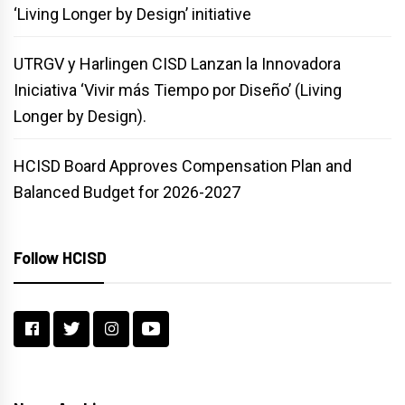
‘Living Longer by Design’ initiative
UTRGV y Harlingen CISD Lanzan la Innovadora
Iniciativa ‘Vivir más Tiempo por Diseño’ (Living
Longer by Design).
HCISD Board Approves Compensation Plan and
Balanced Budget for 2026-2027
Follow HCISD