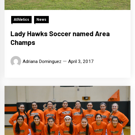
Athletics
News
Lady Hawks Soccer named Area
Champs
Adriana Dominguez
April 3, 2017