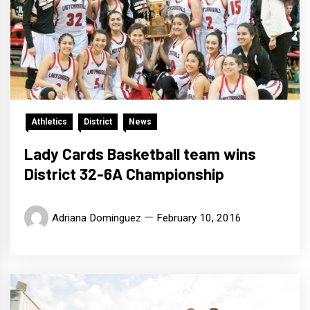
Athletics
District
News
Lady Cards Basketball team wins
District 32-6A Championship
Adriana Dominguez
February 10, 2016