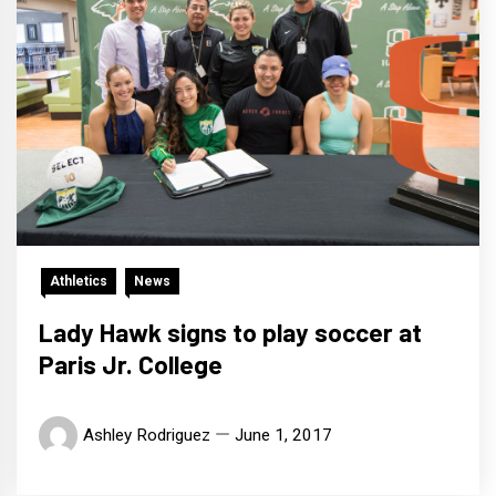
Athletics
News
Lady Hawk signs to play soccer at
Paris Jr. College
Ashley Rodriguez
June 1, 2017