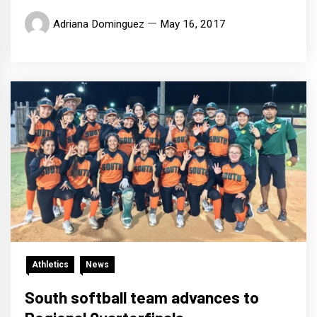
Adriana Dominguez
May 16, 2017
Athletics
News
South softball team advances to