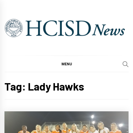
Skip
to
content
MENU
Tag:
Lady Hawks