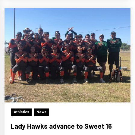
Athletics
News
Lady Hawks advance to Sweet 16