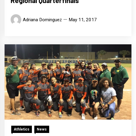
Regional Quarterfinals
Adriana Dominguez
May 11, 2017
Athletics
News