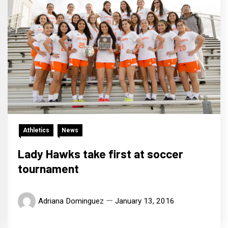
Athletics
News
Lady Hawks take first at soccer
tournament
Adriana Dominguez
January 13, 2016