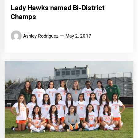
Lady Hawks named Bi-District
Champs
Ashley Rodriguez
May 2, 2017