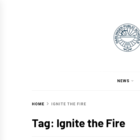
Skip
to
content
NEWS
HOME
IGNITE THE FIRE
Tag:
Ignite the Fire