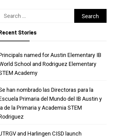
Search
for:
Recent Stories
Principals named for Austin Elementary IB
World School and Rodriguez Elementary
STEM Academy
Se han nombrado las Directoras para la
Escuela Primaria del Mundo del IB Austin y
la de la Primaria y Academia STEM
Rodriguez
UTRGV and Harlingen CISD launch