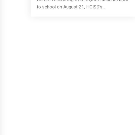
to school on August 21, HCISD’s...