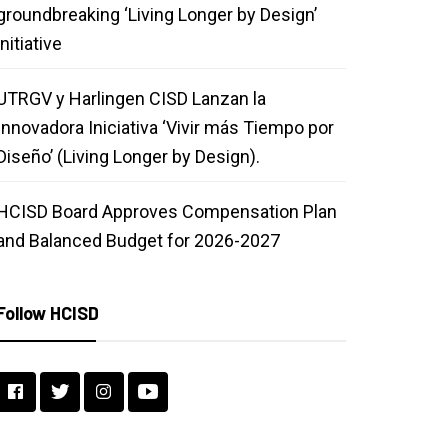
groundbreaking ‘Living Longer by Design’
initiative
UTRGV y Harlingen CISD Lanzan la
Innovadora Iniciativa ‘Vivir más Tiempo por
Diseño’ (Living Longer by Design).
HCISD Board Approves Compensation Plan
and Balanced Budget for 2026-2027
Follow HCISD