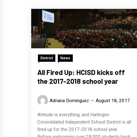
District
News
All Fired Up: HCISD kicks off
the 2017-2018 school year
Adriana Dominguez
August 18, 2017
Attitude is everything, and Harlingen
Consolidated Independent School District is all
fired up for the 2017-2018 school year.
Before welcoming over 18,000 students back