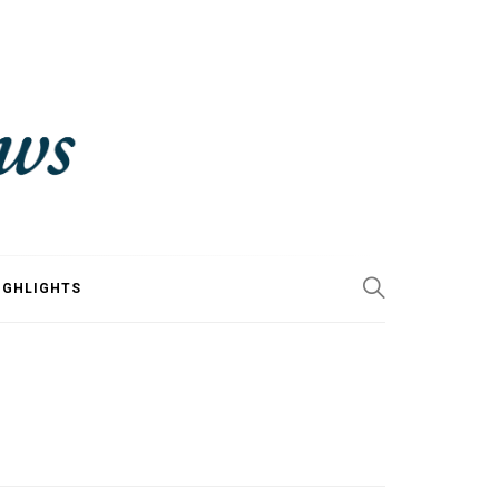
IGHLIGHTS