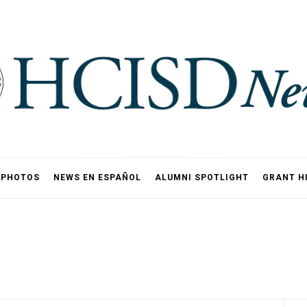
PHOTOS
NEWS EN ESPAÑOL
ALUMNI SPOTLIGHT
GRANT H