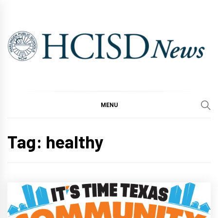
Skip
to
content
MENU
Tag:
healthy