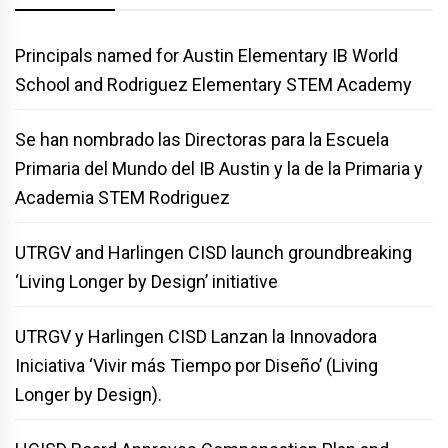
Principals named for Austin Elementary IB World
School and Rodriguez Elementary STEM Academy
Se han nombrado las Directoras para la Escuela
Primaria del Mundo del IB Austin y la de la Primaria y
Academia STEM Rodriguez
UTRGV and Harlingen CISD launch groundbreaking
‘Living Longer by Design’ initiative
UTRGV y Harlingen CISD Lanzan la Innovadora
Iniciativa ‘Vivir más Tiempo por Diseño’ (Living
Longer by Design).