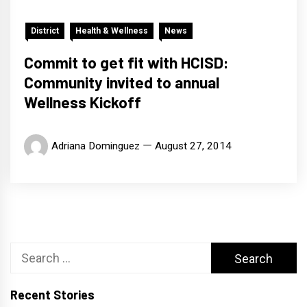
District
Health & Wellness
News
Commit to get fit with HCISD:
Community invited to annual
Wellness Kickoff
Adriana Dominguez
August 27, 2014
Search
for:
Recent Stories