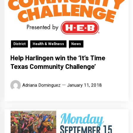
District
Health & Wellness
News
Help Harlingen win the ‘It’s Time
Texas Community Challenge’
Adriana Dominguez
January 11, 2018