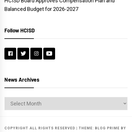
HCISD Board Approves Compensation Plan and
Balanced Budget for 2026-2027
Follow HCISD
News Archives
News
Archives
COPYRIGHT ALL RIGHTS RESERVED
|
THEME:
BLOG PRIME
BY