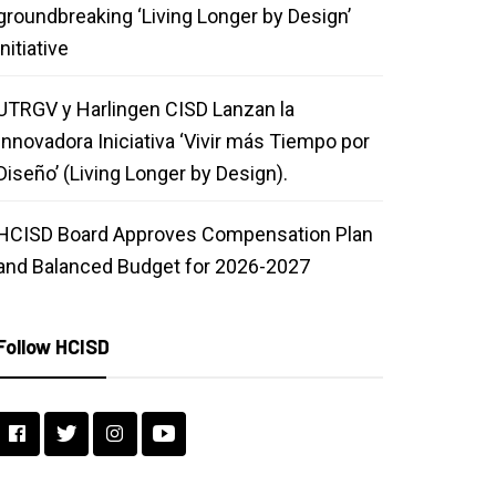
groundbreaking ‘Living Longer by Design’
initiative
UTRGV y Harlingen CISD Lanzan la
Innovadora Iniciativa ‘Vivir más Tiempo por
Diseño’ (Living Longer by Design).
HCISD Board Approves Compensation Plan
and Balanced Budget for 2026-2027
Follow HCISD