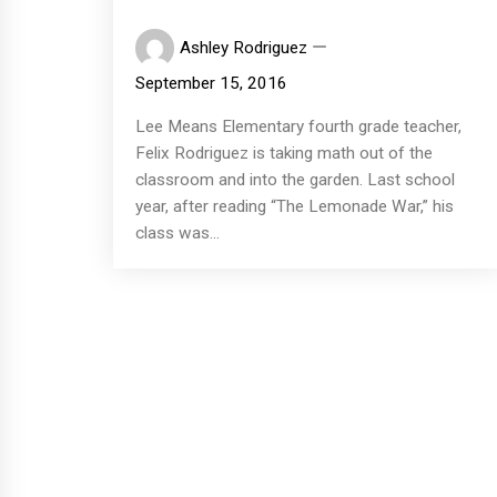
Ashley Rodriguez
September 15, 2016
Lee Means Elementary fourth grade teacher,
Felix Rodriguez is taking math out of the
classroom and into the garden. Last school
year, after reading “The Lemonade War,” his
class was...