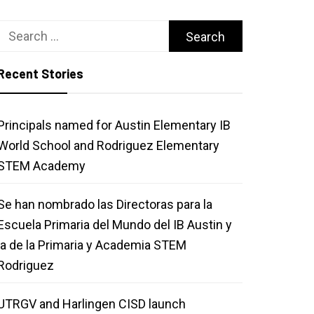
Search
for:
Recent Stories
Principals named for Austin Elementary IB
World School and Rodriguez Elementary
STEM Academy
Se han nombrado las Directoras para la
Escuela Primaria del Mundo del IB Austin y
la de la Primaria y Academia STEM
Rodriguez
UTRGV and Harlingen CISD launch