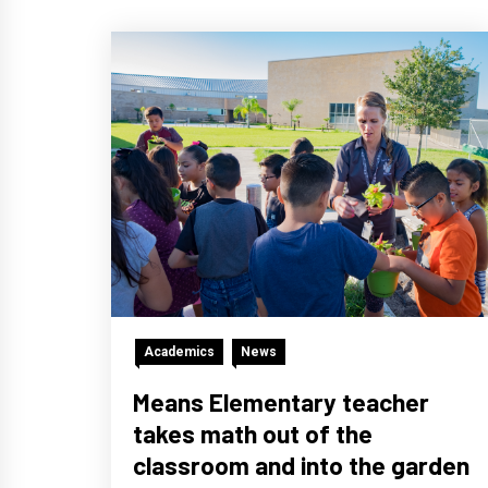
Academics
News
Means Elementary teacher
takes math out of the
classroom and into the garden