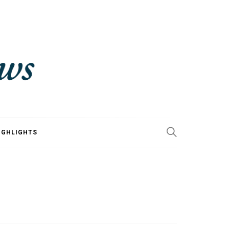
IGHLIGHTS