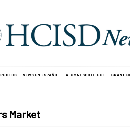
PHOTOS
NEWS EN ESPAÑOL
ALUMNI SPOTLIGHT
GRANT H
rs Market