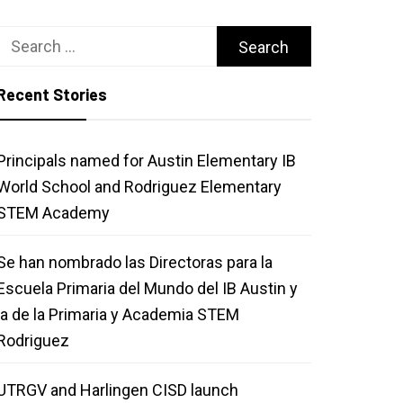
Search
for:
Recent Stories
Principals named for Austin Elementary IB
World School and Rodriguez Elementary
STEM Academy
Se han nombrado las Directoras para la
Escuela Primaria del Mundo del IB Austin y
la de la Primaria y Academia STEM
Rodriguez
UTRGV and Harlingen CISD launch