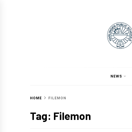
Skip
to
content
NEWS
HOME
FILEMON
Tag:
Filemon