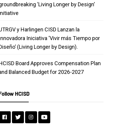
groundbreaking ‘Living Longer by Design’
initiative
UTRGV y Harlingen CISD Lanzan la
Innovadora Iniciativa ‘Vivir más Tiempo por
Diseño’ (Living Longer by Design).
HCISD Board Approves Compensation Plan
and Balanced Budget for 2026-2027
Follow HCISD