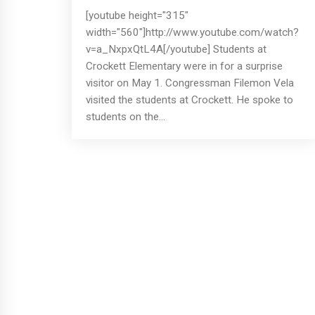
[youtube height="315"
width="560"]http://www.youtube.com/watch?
v=a_NxpxQtL4A[/youtube] Students at
Crockett Elementary were in for a surprise
visitor on May 1. Congressman Filemon Vela
visited the students at Crockett. He spoke to
students on the...