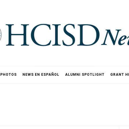
PHOTOS
NEWS EN ESPAÑOL
ALUMNI SPOTLIGHT
GRANT H