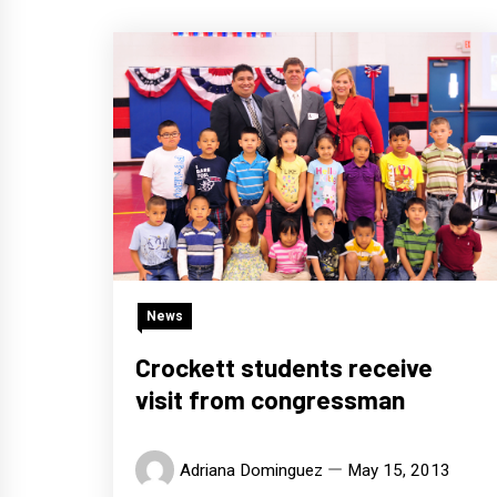
News
Crockett students receive
visit from congressman
Adriana Dominguez
May 15, 2013