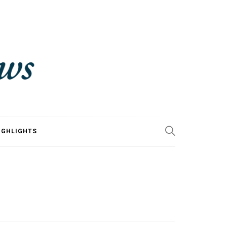
IGHLIGHTS