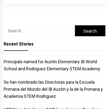
Search
for:
Recent Stories
Principals named for Austin Elementary IB World
School and Rodriguez Elementary STEM Academy
Se han nombrado las Directoras para la Escuela
Primaria del Mundo del IB Austin y la de la Primaria y
Academia STEM Rodriguez