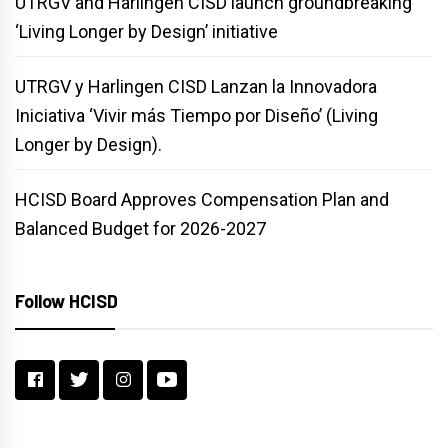
UTRGV and Harlingen CISD launch groundbreaking
‘Living Longer by Design’ initiative
UTRGV y Harlingen CISD Lanzan la Innovadora
Iniciativa ‘Vivir más Tiempo por Diseño’ (Living
Longer by Design).
HCISD Board Approves Compensation Plan and
Balanced Budget for 2026-2027
Follow HCISD