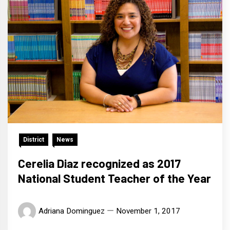
District
News
Cerelia Diaz recognized as 2017
National Student Teacher of the Year
Adriana Dominguez
November 1, 2017