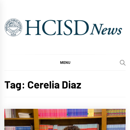
Skip
to
content
MENU
Tag:
Cerelia Diaz