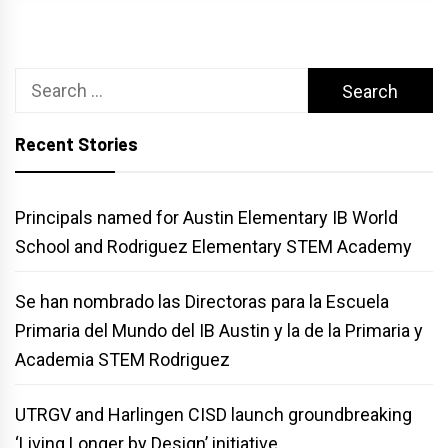
Search
for:
Recent Stories
Principals named for Austin Elementary IB World
School and Rodriguez Elementary STEM Academy
Se han nombrado las Directoras para la Escuela
Primaria del Mundo del IB Austin y la de la Primaria y
Academia STEM Rodriguez
UTRGV and Harlingen CISD launch groundbreaking
‘Living Longer by Design’ initiative