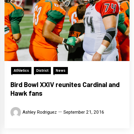
Athletics
District
News
Bird Bowl XXIV reunites Cardinal and
Hawk fans
Ashley Rodriguez
September 21, 2016