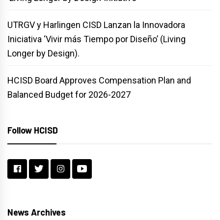
UTRGV y Harlingen CISD Lanzan la Innovadora
Iniciativa ‘Vivir más Tiempo por Diseño’ (Living
Longer by Design).
HCISD Board Approves Compensation Plan and
Balanced Budget for 2026-2027
Follow HCISD
News Archives