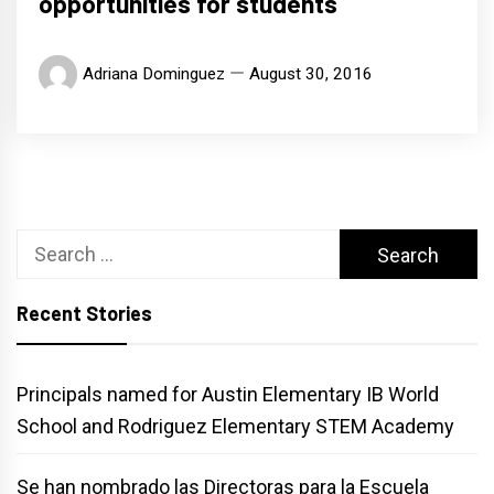
opportunities for students
Adriana Dominguez
August 30, 2016
Search
for:
Recent Stories
Principals named for Austin Elementary IB World
School and Rodriguez Elementary STEM Academy
Se han nombrado las Directoras para la Escuela