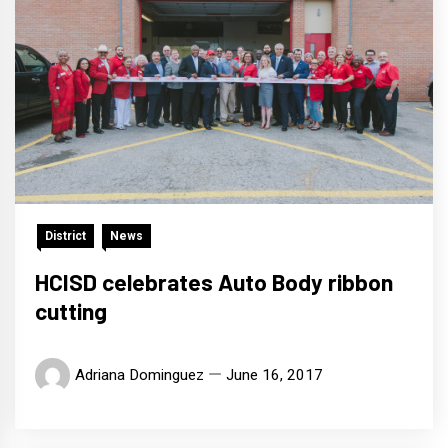
District
News
HCISD celebrates Auto Body ribbon
cutting
Adriana Dominguez
June 16, 2017