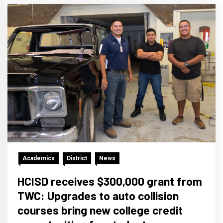
Academics
District
News
HCISD receives $300,000 grant from
TWC: Upgrades to auto collision
courses bring new college credit