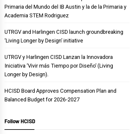
Primaria del Mundo del IB Austin y la de la Primaria y
Academia STEM Rodriguez
UTRGV and Harlingen CISD launch groundbreaking
‘Living Longer by Design’ initiative
UTRGV y Harlingen CISD Lanzan la Innovadora
Iniciativa ‘Vivir más Tiempo por Diseño’ (Living
Longer by Design).
HCISD Board Approves Compensation Plan and
Balanced Budget for 2026-2027
Follow HCISD