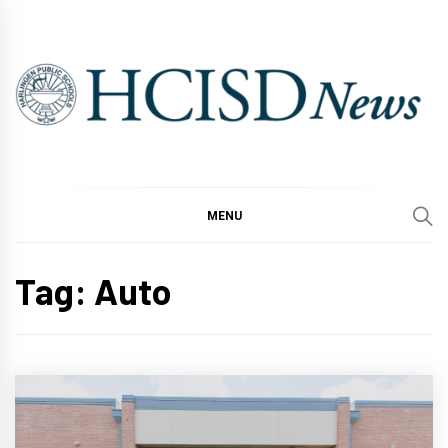
Skip
to
content
MENU
Tag:
Auto