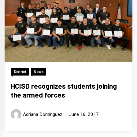
District
News
HCISD recognizes students joining
the armed forces
Adriana Dominguez
June 16, 2017