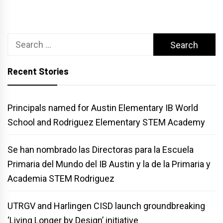
Search
for:
Recent Stories
Principals named for Austin Elementary IB World
School and Rodriguez Elementary STEM Academy
Se han nombrado las Directoras para la Escuela
Primaria del Mundo del IB Austin y la de la Primaria y
Academia STEM Rodriguez
UTRGV and Harlingen CISD launch groundbreaking
‘Living Longer by Design’ initiative