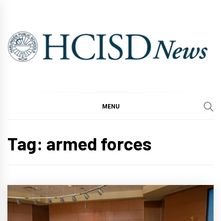
Skip
to
content
MENU
Tag:
armed forces