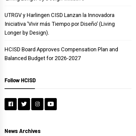
UTRGV y Harlingen CISD Lanzan la Innovadora
Iniciativa ‘Vivir más Tiempo por Diseño’ (Living
Longer by Design).
HCISD Board Approves Compensation Plan and
Balanced Budget for 2026-2027
Follow HCISD
News Archives