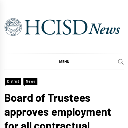
Skip
to
content
MENU
District
News
Board of Trustees
approves employment
for all contractual