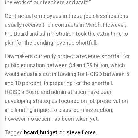
the work of our teachers and staff.”
Contractual employees in these job classifications
usually receive their contracts in March. However,
the Board and administration took the extra time to
plan for the pending revenue shortfall.
Lawmakers currently project a revenue shortfall for
public education between $4 and $9 billion, which
would equate a cut in funding for HCISD between 5
and 10 percent. In preparing for the shortfall,
HCISD’s Board and administration have been
developing strategies focused on job preservation
and limiting impact to classroom instruction;
however, no action has been taken yet.
Tagged
board
,
budget
,
dr. steve flores
,