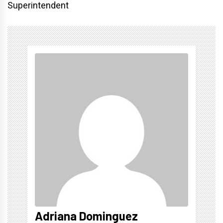
Superintendent
Adriana Dominguez