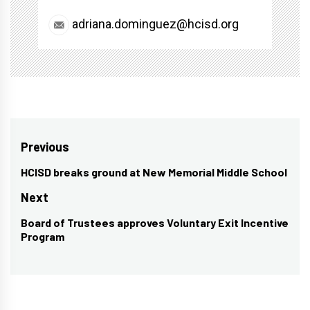
adriana.dominguez@hcisd.org
Post
Previous
navigation
HCISD breaks ground at New Memorial Middle School
Previous
post:
Next
Board of Trustees approves Voluntary Exit Incentive
Next
Program
post: