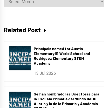
Archives
Related Post
Principals named for Austin
Elementary IB World School and
Rodriguez Elementary STEM
Academy
13 Jul 2026
Se han nombrado las Directoras para
la Escuela Primaria del Mundo del IB
Austin y la de la Primaria y Academia