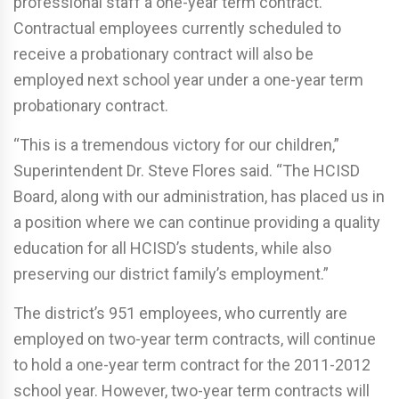
professional staff a one-year term contract.
Contractual employees currently scheduled to
receive a probationary contract will also be
employed next school year under a one-year term
probationary contract.
“This is a tremendous victory for our children,”
Superintendent Dr. Steve Flores said. “The HCISD
Board, along with our administration, has placed us in
a position where we can continue providing a quality
education for all HCISD’s students, while also
preserving our district family’s employment.”
The district’s 951 employees, who currently are
employed on two-year term contracts, will continue
to hold a one-year term contract for the 2011-2012
school year. However, two-year term contracts will