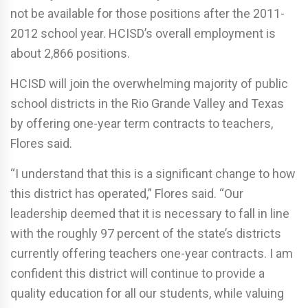
not be available for those positions after the 2011-
2012 school year. HCISD’s overall employment is
about 2,866 positions.
HCISD will join the overwhelming majority of public
school districts in the Rio Grande Valley and Texas
by offering one-year term contracts to teachers,
Flores said.
“I understand that this is a significant change to how
this district has operated,” Flores said. “Our
leadership deemed that it is necessary to fall in line
with the roughly 97 percent of the state’s districts
currently offering teachers one-year contracts. I am
confident this district will continue to provide a
quality education for all our students, while valuing