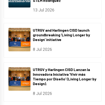
STEM Rodriguez
13 Jul 2026
UTRGV and Harlingen CISD launch
groundbreaking ‘Living Longer by
Design’ initiative
8 Jul 2026
UTRGV y Harlingen CISD Lanzan la
Innovadora Iniciativa ‘Vivir más
Tiempo por Diseño’ (Living Longer by
Design).
8 Jul 2026