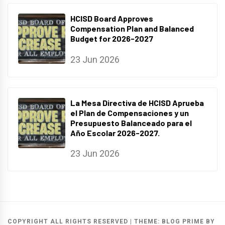
HCISD Board Approves
Compensation Plan and Balanced
Budget for 2026-2027
23 Jun 2026
La Mesa Directiva de HCISD Aprueba
el Plan de Compensaciones y un
Presupuesto Balanceado para el
Año Escolar 2026-2027.
23 Jun 2026
COPYRIGHT ALL RIGHTS RESERVED
|
THEME:
BLOG PRIME
BY