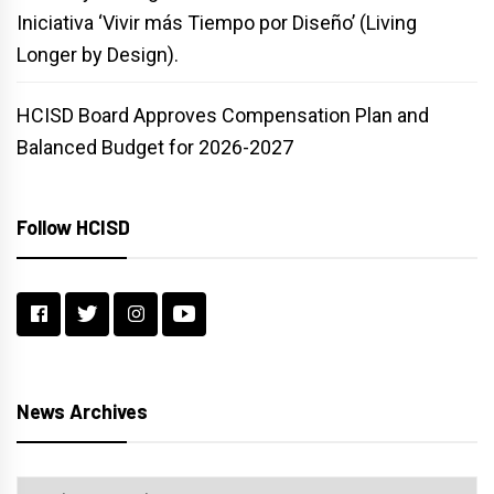
Iniciativa ‘Vivir más Tiempo por Diseño’ (Living
Longer by Design).
HCISD Board Approves Compensation Plan and
Balanced Budget for 2026-2027
Follow HCISD
News Archives
News