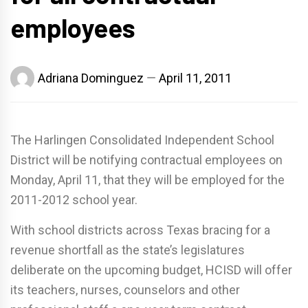
employees
Adriana Dominguez
April 11, 2011
The Harlingen Consolidated Independent School
District will be notifying contractual employees on
Monday, April 11, that they will be employed for the
2011-2012 school year.
With school districts across Texas bracing for a
revenue shortfall as the state’s legislatures
deliberate on the upcoming budget, HCISD will offer
its teachers, nurses, counselors and other