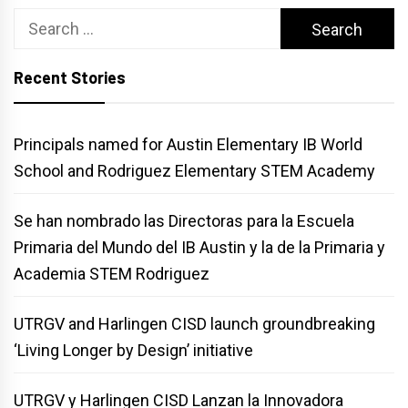
Search
for:
Recent Stories
Principals named for Austin Elementary IB World
School and Rodriguez Elementary STEM Academy
Se han nombrado las Directoras para la Escuela
Primaria del Mundo del IB Austin y la de la Primaria y
Academia STEM Rodriguez
UTRGV and Harlingen CISD launch groundbreaking
‘Living Longer by Design’ initiative
UTRGV y Harlingen CISD Lanzan la Innovadora