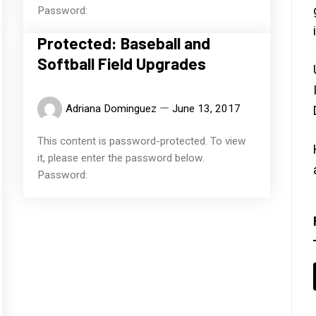
Password:
Protected: Baseball and
Softball Field Upgrades
Adriana Dominguez
June 13, 2017
This content is password-protected. To view
it, please enter the password below.
Password: