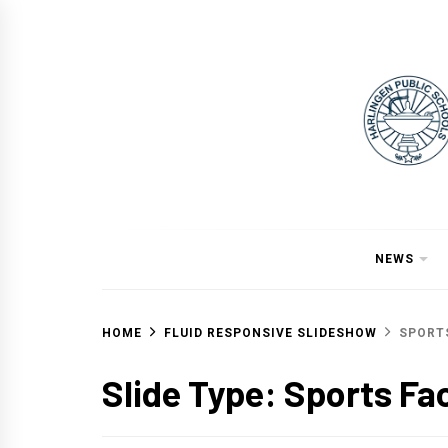
Skip
to
content
NEWS
HOME
FLUID RESPONSIVE SLIDESHOW
SPORTS
Slide Type:
Sports Fac