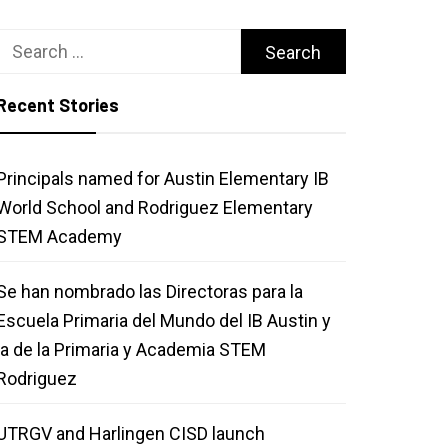
Search
for:
Recent Stories
Principals named for Austin Elementary IB
World School and Rodriguez Elementary
STEM Academy
Se han nombrado las Directoras para la
Escuela Primaria del Mundo del IB Austin y
la de la Primaria y Academia STEM
Rodriguez
UTRGV and Harlingen CISD launch