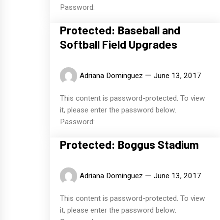
Password:
Protected: Baseball and
Softball Field Upgrades
Adriana Dominguez
June 13, 2017
This content is password-protected. To view
it, please enter the password below.
Password:
Protected: Boggus Stadium
Adriana Dominguez
June 13, 2017
This content is password-protected. To view
it, please enter the password below.