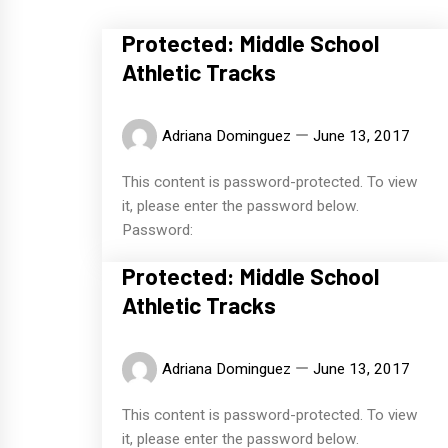
Protected: Middle School
Athletic Tracks
Adriana Dominguez
June 13, 2017
This content is password-protected. To view
it, please enter the password below.
Password:
Protected: Middle School
Athletic Tracks
Adriana Dominguez
June 13, 2017
This content is password-protected. To view
it, please enter the password below.