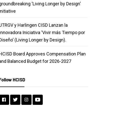
groundbreaking ‘Living Longer by Design’
initiative
UTRGV y Harlingen CISD Lanzan la
Innovadora Iniciativa ‘Vivir más Tiempo por
Diseño’ (Living Longer by Design).
HCISD Board Approves Compensation Plan
and Balanced Budget for 2026-2027
Follow HCISD