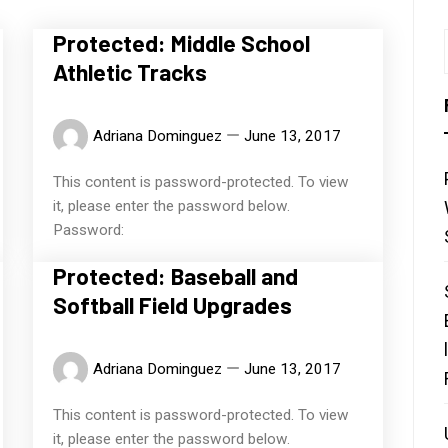
Protected: Middle School
Athletic Tracks
Adriana Dominguez
June 13, 2017
This content is password-protected. To view
it, please enter the password below.
Password:
Protected: Baseball and
Softball Field Upgrades
Adriana Dominguez
June 13, 2017
This content is password-protected. To view
it, please enter the password below.