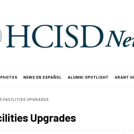
PHOTOS
NEWS EN ESPAÑOL
ALUMNI SPOTLIGHT
GRANT H
 FACILITIES UPGRADES
ilities Upgrades