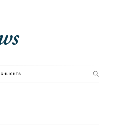
IGHLIGHTS